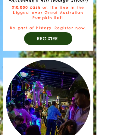
Policeman's Hill (Hodge Street)
$10,000 cash
on the line in the
biggest ever Great Australian
Pumpkin Roll.
Be part of history. Register now.
REGISTER