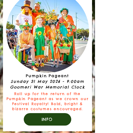
Pumpkin Pageant
Sunday 31 May 2026 - 9:00am
Goomeri War Memorial Clock
Roll up for the return of the
Pumpkin Pageant as we crown our
Festival Royalty! Bold, bright &
bizarre costumes encouraged.
INFO