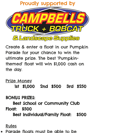
Proudly supported by
Create & enter a float in our Pumpkin
Parade for your chance to win the
ultimate prize. The best 'Pumpkin-
themed' float will win $1,000 cash on
the day
.
Prize Money
1st $1,000 2nd $500 3rd $250
BONUS PRIZES:
Best School or Community Club
Float: $500
Best Individual/Family Float: $500
Rules
Parade floats must be able to be