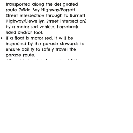
transported along the designated
route (Wide Bay Highway/Perrett
Street intersection through to Burnett
Highway/Llewellyn Street intersection)
by a motorised vehicle, horseback,
hand and/or foot.
If a float is motorised, it will be
inspected by the parade stewards to
ensure ability to safely travel the
parade route.
All aspiring entrants must notify the
GPF committee via email
(
secretary@goomeripumpkinfestival.co
m.au
) of their intent to enter by
5:00pm on Friday 22 May 2026.
Right to parade entry & order of
parade will be at the discretion of the
Parade Co-ordinator.
Competition winners to be awarded
by a panel consisting of three judges
(made up of Guests of Honour,
festival sponsors & GPF committee
members).​