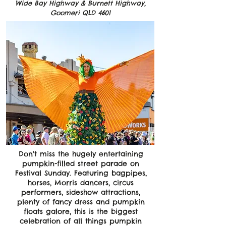
Wide Bay Highway & Burnett Highway,
Goomeri QLD 4601
Don't miss the hugely entertaining
pumpkin-filled street parade on
Festival Sunday. Featuring bagpipes,
horses, Morris dancers, circus
performers, sideshow attractions,
plenty of fancy dress and pumpkin
floats galore, this is the biggest
celebration of all things pumpkin