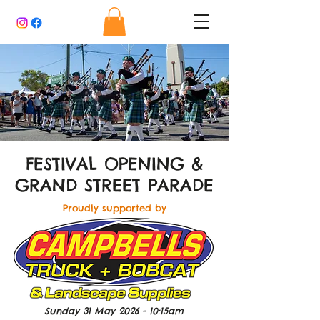
FESTIVAL OPENING &
GRAND STREET PARADE
Proudly supported by
Sunday 31 May 2026 - 10:15am