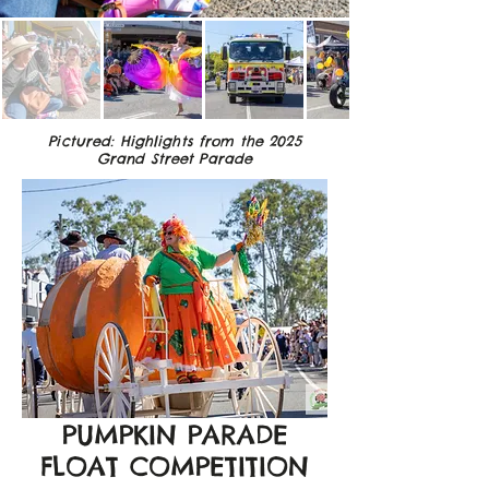
Pictured: Highlights from the 2025
Grand Street Parade
PUMPKIN PARADE
FLOAT COMPETITION