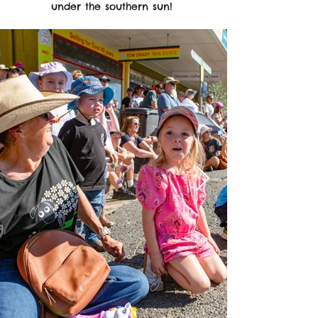
under the southern sun!