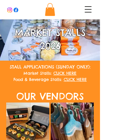
MARKET STALLS
2026
STALL APPLICATIONS (SUNDAY ONLY):
Market Stalls:
CLICK HERE
Food & Beverage Stalls:
CLICK HERE
OUR VENDORS