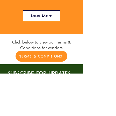
Load More
Click below to view our Terms &
Conditions for vendors
TERMS & CONDITIONS
SUBSCRIBE FOR UPDATES
Be the first to know about all
of our upcoming events.
SUBSCRIBE