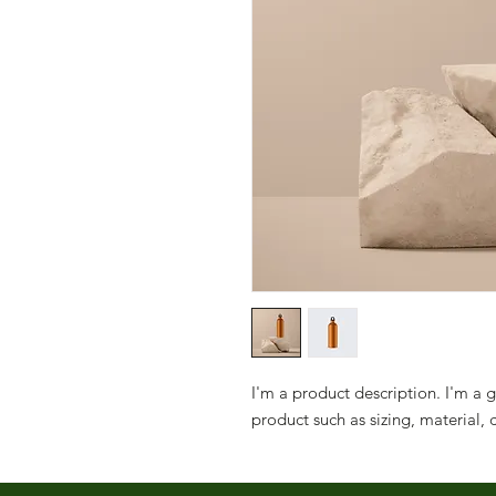
I'm a product description. I'm a 
product such as sizing, material, 