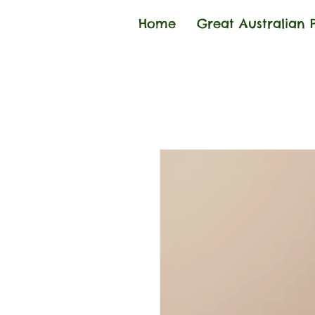
Home
Great Australian 