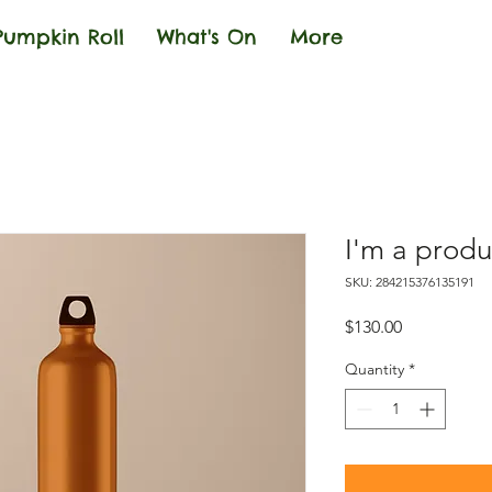
Pumpkin Roll
What's On
More
I'm a produ
SKU: 284215376135191
Price
$130.00
Quantity
*