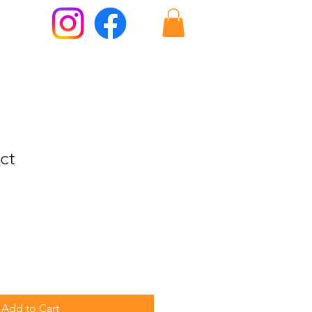
ct
Add to Cart