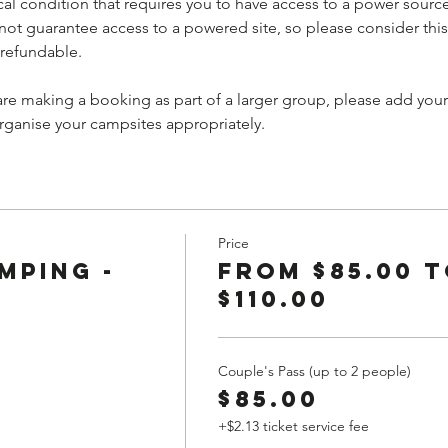
al condition that requires you to have access to a power sourc
 guarantee access to a powered site, so please consider this
-refundable.
 are making a booking as part of a larger group, please add yo
organise your campsites appropriately.
Price
mping -
From $85.00 
$110.00
Couple's Pass (up to 2 people)
$85.00
+$2.13 ticket service fee