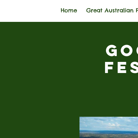
Home
Great Australian 
Go
Fe