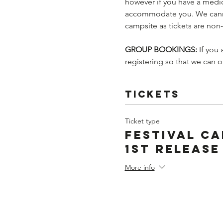
however if you have a medic
accommodate you. We cannot
campsite as tickets are non
GROUP BOOKINGS: 
If you
registering so that we can 
Tickets
Ticket type
Festival Ca
1st Release
More info