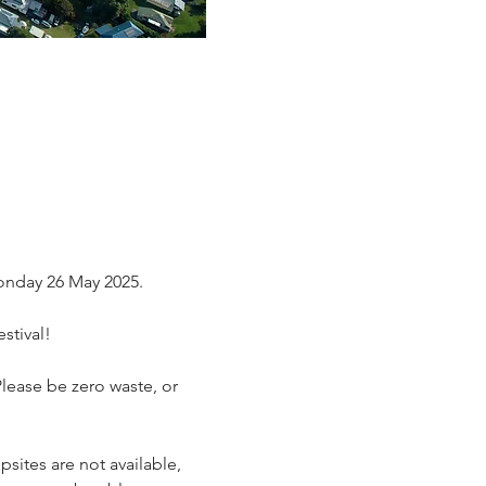
onday 26 May 2025.
stival!
Please be zero waste, or 
ites are not available, 