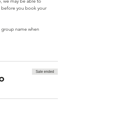
e, we may be able to 
 before you book your 
ur group name when 
Sale ended
to