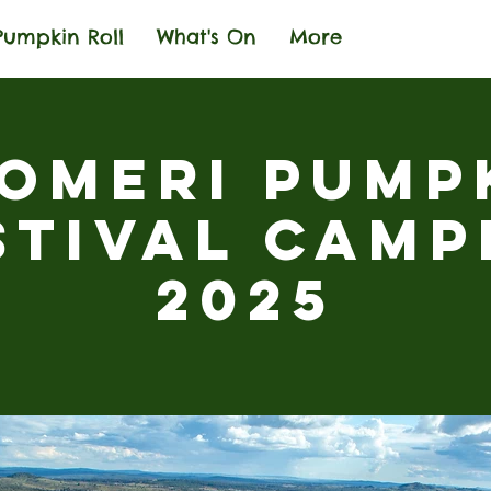
Pumpkin Roll
What's On
More
omeri Pump
stival Camp
2025