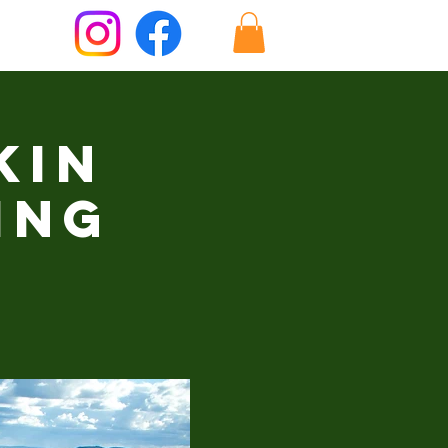
kin
ing