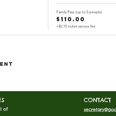
Family Pass (up to 5 people)
$110.00
+$2.75 ticket service fee
vent
ES
CONTACT
l of
secretary@go