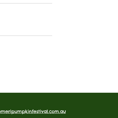
omeripumpkinfestival.com.au