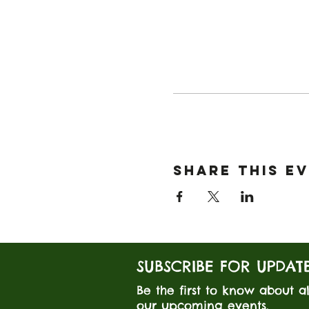
Share this e
SUBSCRIBE FOR UPDAT
Be the first to know about al
our upcoming events.