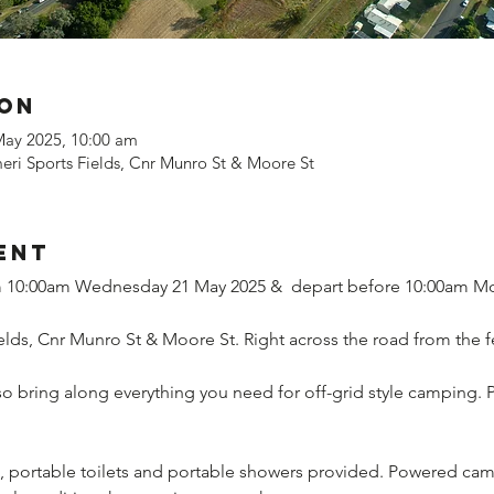
ion
May 2025, 10:00 am
ri Sports Fields, Cnr Munro St & Moore St
ent
om 10:00am Wednesday 21 May 2025 &  depart before 10:00am M
lds, Cnr Munro St & Moore St. Right across the road from the fe
 so bring along everything you need for off-grid style camping. 
portable toilets and portable showers provided. Powered camps