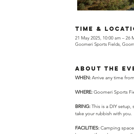
Time & Locat
21 May 2025, 10:00 am – 26 
Goomeri Sports Fields, Goome
About the ev
WHEN:
 Arrive any time fr
WHERE:
 Goomeri Sports Fie
BRING:
 This is a DIY setup,
take your rubbish with you.
FACILITIES:
 Camping space, 