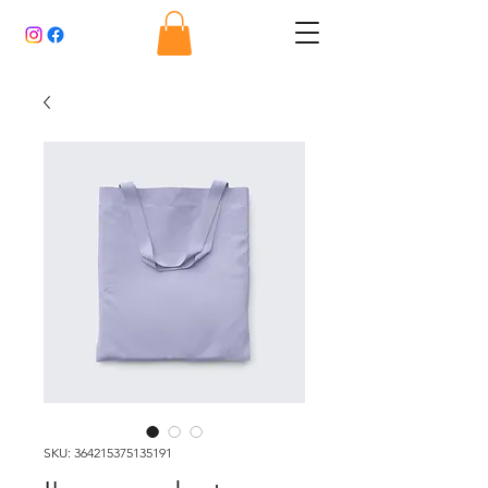
SKU: 364215375135191