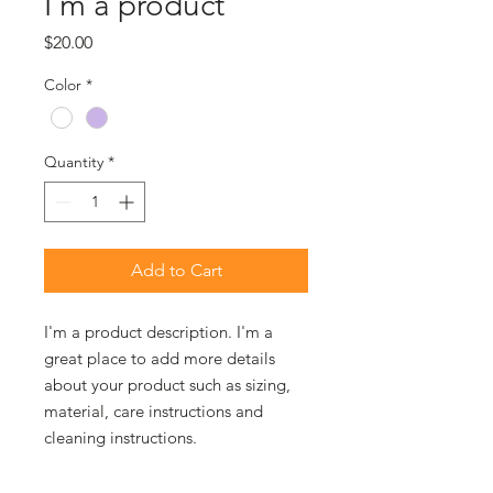
I'm a product
Price
$20.00
Color
*
Quantity
*
Add to Cart
I'm a product description. I'm a 
great place to add more details 
about your product such as sizing, 
material, care instructions and 
cleaning instructions.